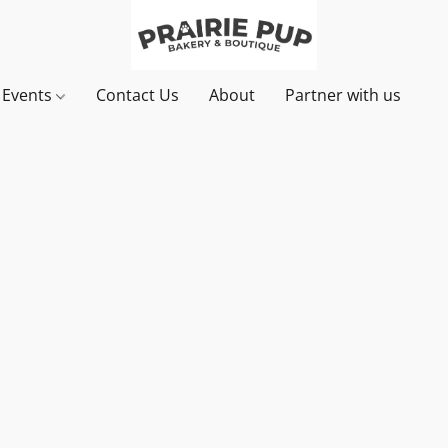
& Events
Contact Us
About
Partner with us