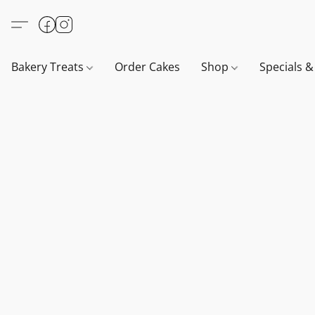
Bakery Treats
Order Cakes
Shop
Specials 