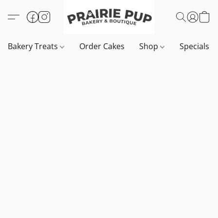
Bakery Treats
Order Cakes
Shop
Specials 