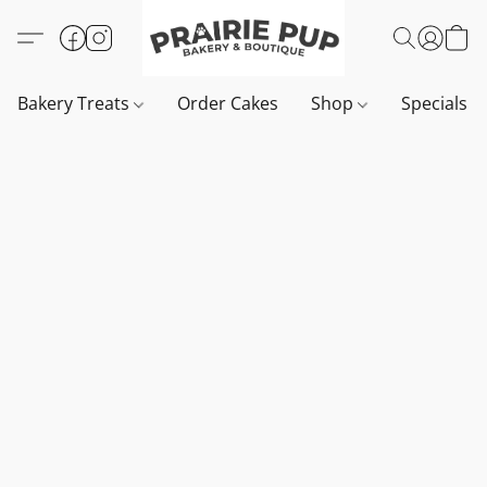
Bakery Treats
Order Cakes
Shop
Specials 