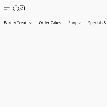
Bakery Treats
Order Cakes
Shop
Specials 