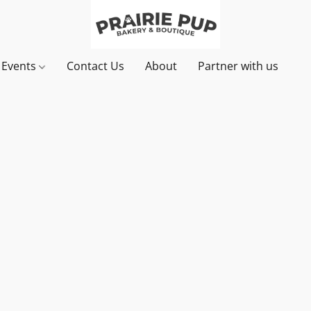
& Events
Contact Us
About
Partner with us