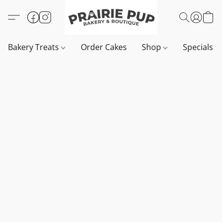
Bakery Treats
Order Cakes
Shop
Specials 