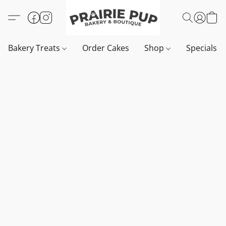
Bakery Treats
Order Cakes
Shop
Specials 