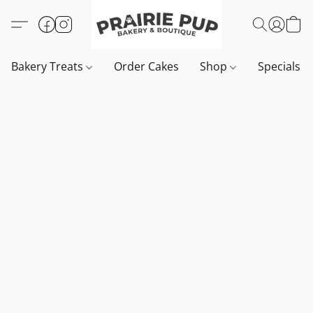
Bakery Treats
Order Cakes
Shop
Specials 