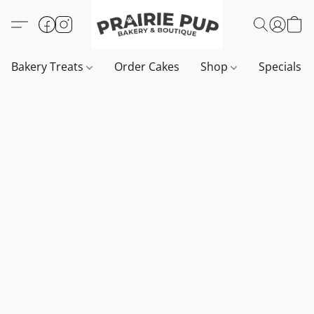
Bakery Treats
Order Cakes
Shop
Specials 