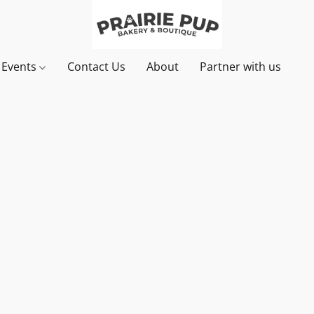
& Events
Contact Us
About
Partner with us