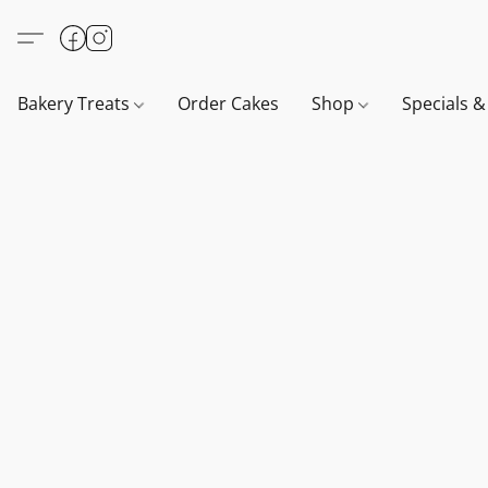
Bakery Treats
Order Cakes
Shop
Specials 