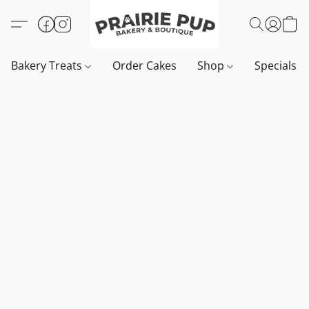
Bakery Treats
Order Cakes
Shop
Specials 