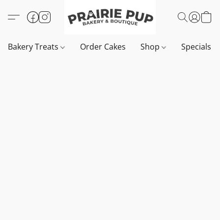
Bakery Treats
Order Cakes
Shop
Specials 