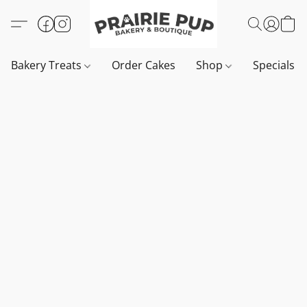
Bakery Treats
Order Cakes
Shop
Specials 