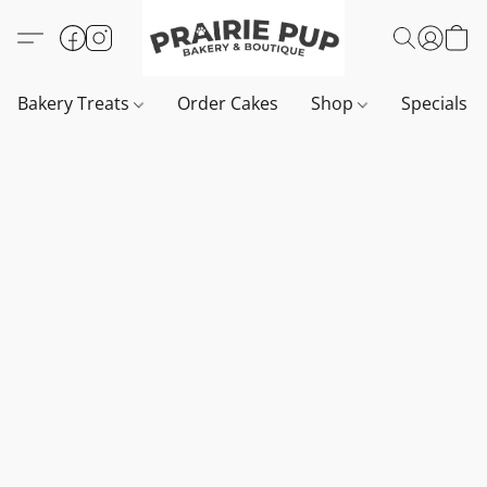
Bakery Treats
Order Cakes
Shop
Specials 