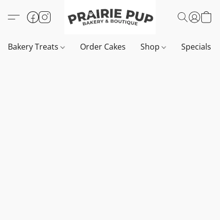
Bakery Treats
Order Cakes
Shop
Specials 