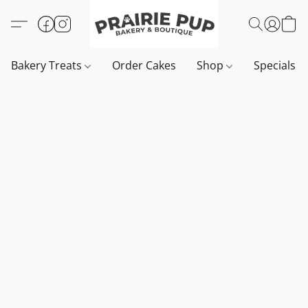
Bakery Treats
Order Cakes
Shop
Specials 