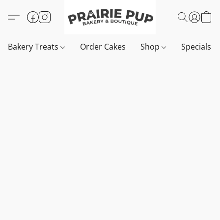
Bakery Treats
Order Cakes
Shop
Specials 