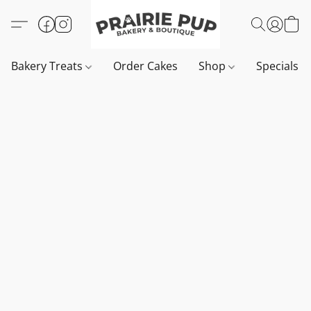
Bakery Treats
Order Cakes
Shop
Specials 