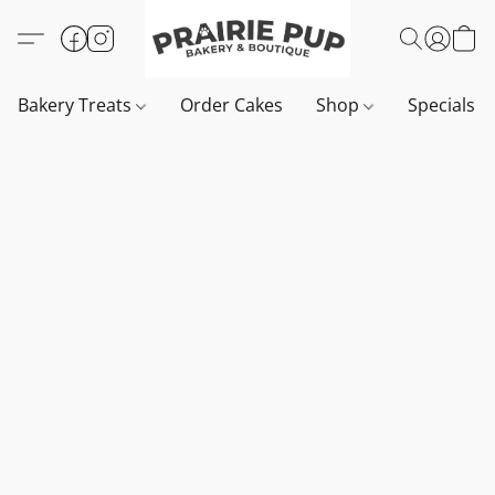
Bakery Treats
Order Cakes
Shop
Specials 