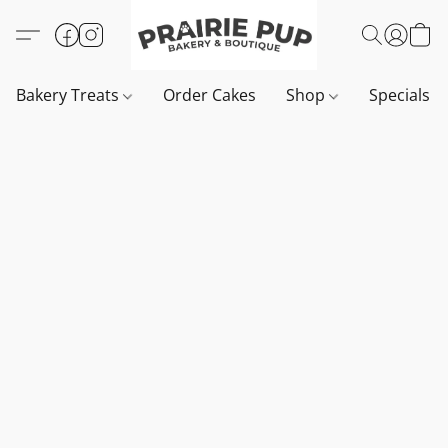
Bakery Treats
Order Cakes
Shop
Specials 