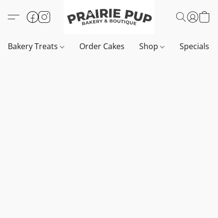
Bakery Treats
Order Cakes
Shop
Specials 