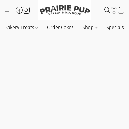
Bakery Treats
Order Cakes
Shop
Specials 