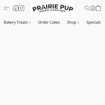
Bakery Treats
Order Cakes
Shop
Specials 