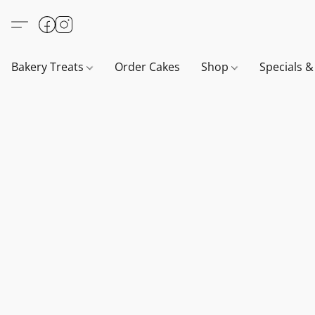
Bakery Treats
Order Cakes
Shop
Specials 