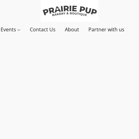
& Events
Contact Us
About
Partner with us