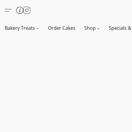
Bakery Treats
Order Cakes
Shop
Specials 