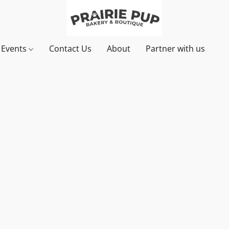
& Events
Contact Us
About
Partner with us