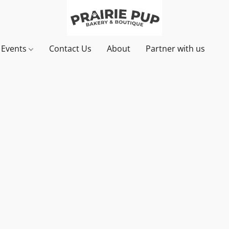
& Events
Contact Us
About
Partner with us