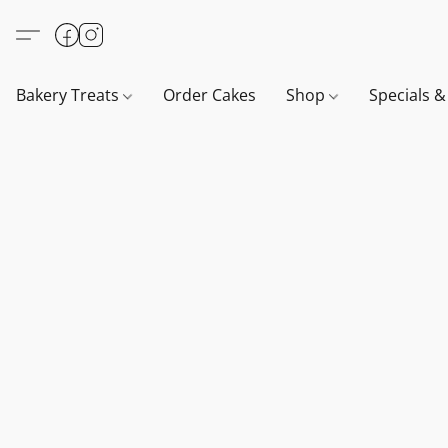
Bakery Treats
Order Cakes
Shop
Specials 