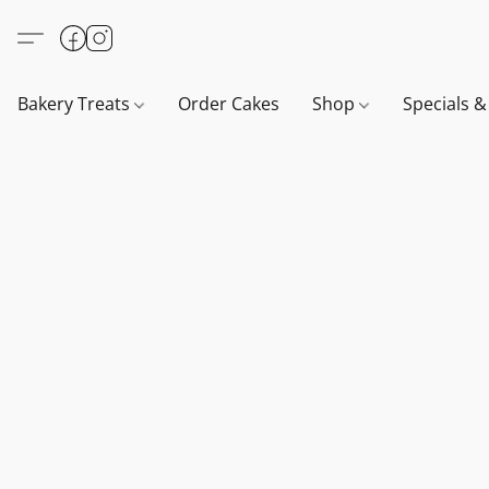
Bakery Treats
Order Cakes
Shop
Specials 