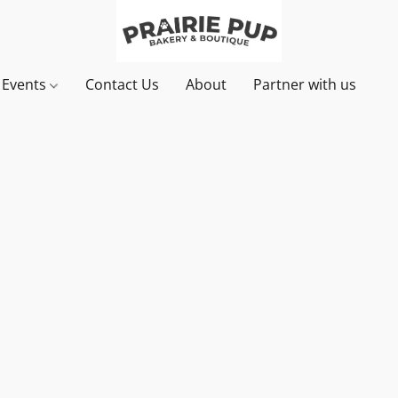
& Events
Contact Us
About
Partner with us