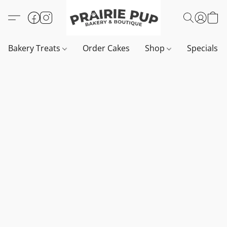
Bakery Treats
Order Cakes
Shop
Specials 