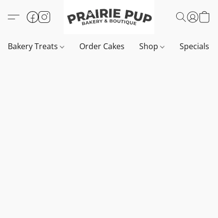
Bakery Treats
Order Cakes
Shop
Specials 