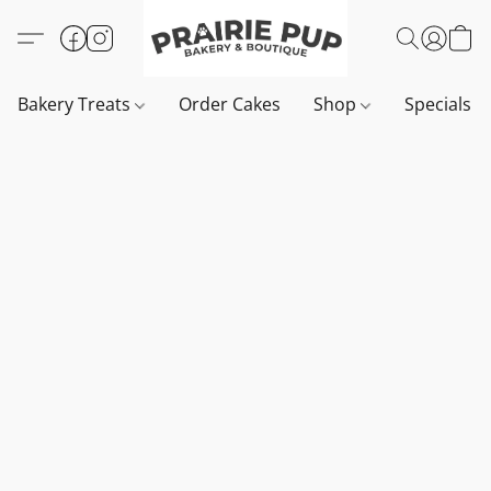
Bakery Treats
Order Cakes
Shop
Specials 