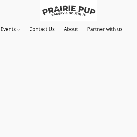
& Events
Contact Us
About
Partner with us