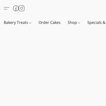
Bakery Treats
Order Cakes
Shop
Specials 