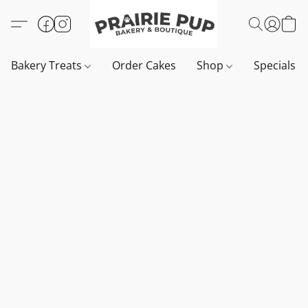
Bakery Treats
Order Cakes
Shop
Specials 