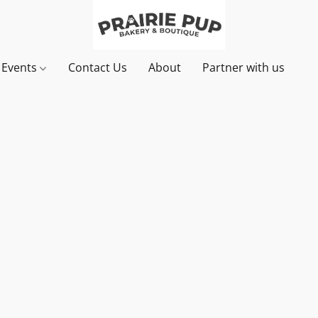
& Events
Contact Us
About
Partner with us