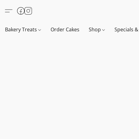
Bakery Treats
Order Cakes
Shop
Specials 