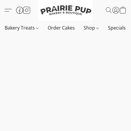
Bakery Treats
Order Cakes
Shop
Specials 