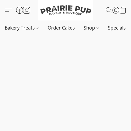
Bakery Treats
Order Cakes
Shop
Specials 