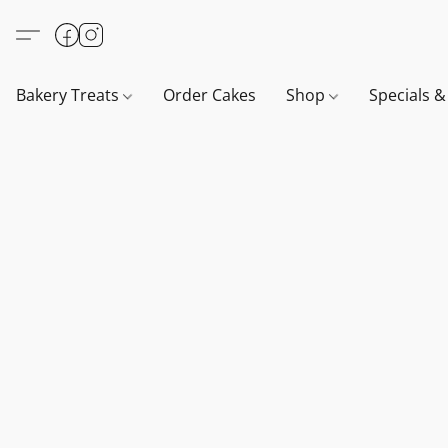
Bakery Treats
Order Cakes
Shop
Specials 