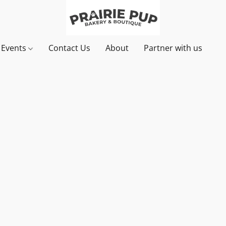
& Events
Contact Us
About
Partner with us