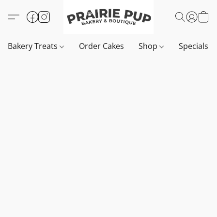
Bakery Treats
Order Cakes
Shop
Specials 